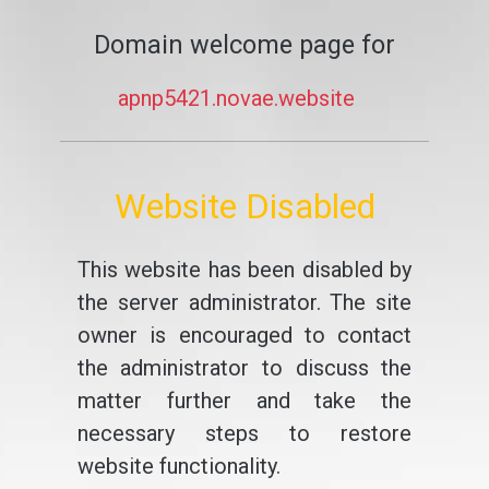
Domain welcome page for
apnp5421.novae.website
Website Disabled
This website has been disabled by
the server administrator. The site
owner is encouraged to contact
the administrator to discuss the
matter further and take the
necessary steps to restore
website functionality.