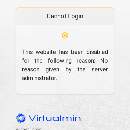
Cannot Login
⊗
This website has been disabled
for the following reason: No
reason given by the server
administrator.