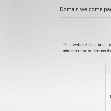
Domain welcome pag
This website has been d
administrator to discuss th