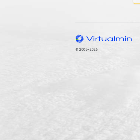
© 2005–2026