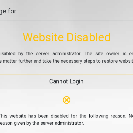
e for
Website Disabled
isabled by the server administrator. The site owner is e
e matter further and take the necessary steps to restore website
Cannot Login
⊗
This website has been disabled for the following reason: N
reason given by the server administrator.