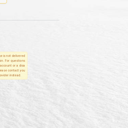
e is not delivered
in. For questions
account or a disa
please contact you
ovider instead.