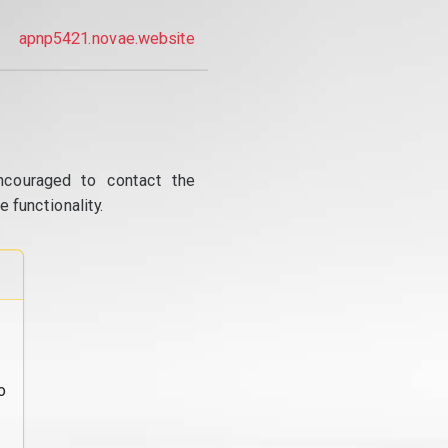
apnp5421.novae.website
ncouraged to contact the
 functionality.
o