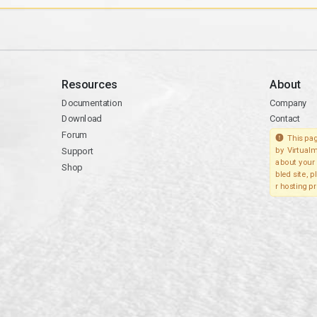
Resources
About
Documentation
Company
Download
Contact
Forum
This pag
Support
by Virtualm
about your 
Shop
bled site, 
r hosting pr