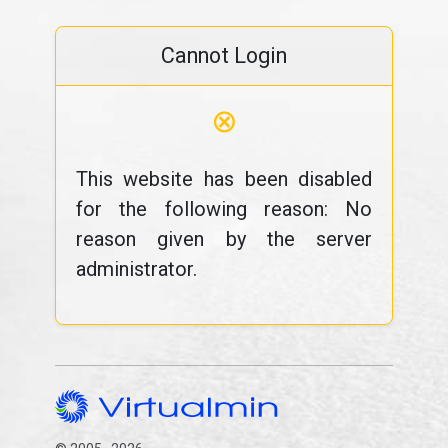
Cannot Login
⊗
This website has been disabled
for the following reason: No
reason given by the server
administrator.