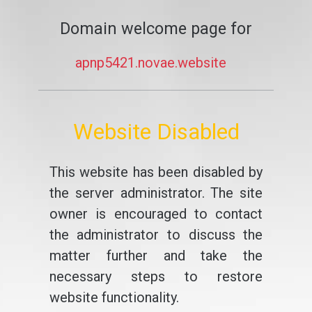
Domain welcome page for
apnp5421.novae.website
Website Disabled
This website has been disabled by
the server administrator. The site
owner is encouraged to contact
the administrator to discuss the
matter further and take the
necessary steps to restore
website functionality.