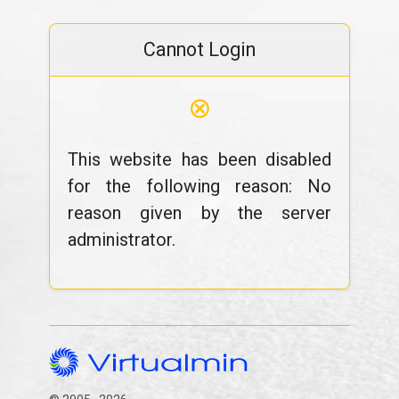
Cannot Login
⊗
This website has been disabled
for the following reason: No
reason given by the server
administrator.