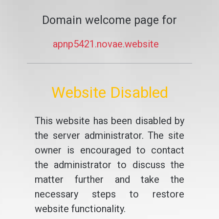
Domain welcome page for
apnp5421.novae.website
Website Disabled
This website has been disabled by
the server administrator. The site
owner is encouraged to contact
the administrator to discuss the
matter further and take the
necessary steps to restore
website functionality.