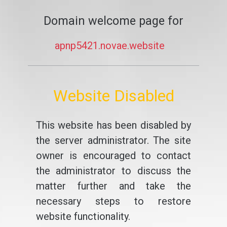
Domain welcome page for
apnp5421.novae.website
Website Disabled
This website has been disabled by
the server administrator. The site
owner is encouraged to contact
the administrator to discuss the
matter further and take the
necessary steps to restore
website functionality.