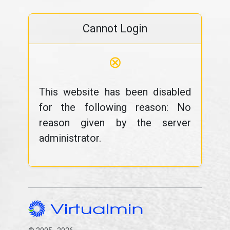
Cannot Login
⊗
This website has been disabled
for the following reason: No
reason given by the server
administrator.