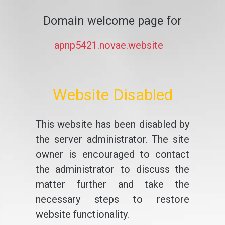
Domain welcome page for
apnp5421.novae.website
Website Disabled
This website has been disabled by
the server administrator. The site
owner is encouraged to contact
the administrator to discuss the
matter further and take the
necessary steps to restore
website functionality.