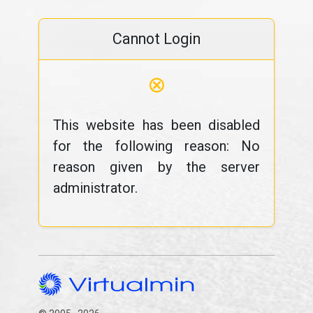
Cannot Login
⊗
This website has been disabled
for the following reason: No
reason given by the server
administrator.