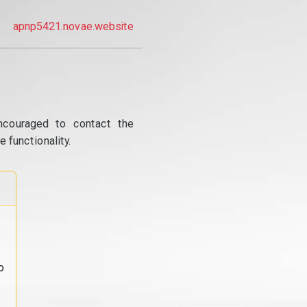
apnp5421.novae.website
ncouraged to contact the
 functionality.
o