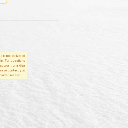
e is not delivered
in. For questions
account or a disa
please contact you
ovider instead.