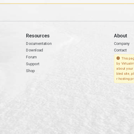
Resources
About
Documentation
Company
Download
Contact
Forum
This pag
Support
by Virtualm
about your 
Shop
bled site, 
r hosting pr