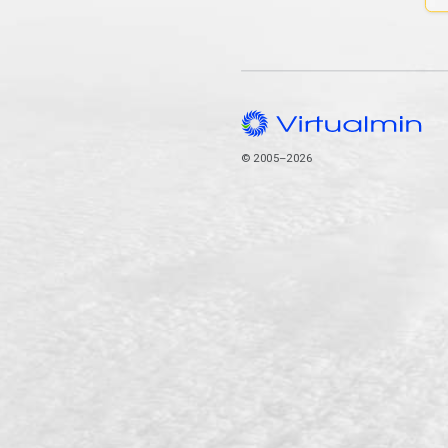
© 2005–2026