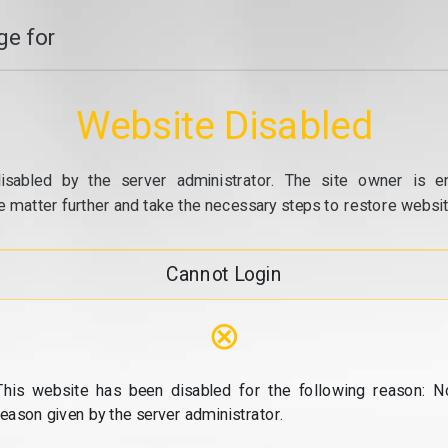
e for
Website Disabled
isabled by the server administrator. The site owner is e
e matter further and take the necessary steps to restore website
Cannot Login
⊗
This website has been disabled for the following reason: N
reason given by the server administrator.