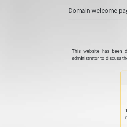
Domain welcome pag
This website has been d
administrator to discuss th