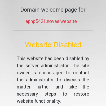
Domain welcome page for
apnp5421.novae.website
Website Disabled
This website has been disabled by
the server administrator. The site
owner is encouraged to contact
the administrator to discuss the
matter further and take the
necessary steps to restore
website functionality.