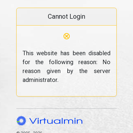
Cannot Login
⊗
This website has been disabled
for the following reason: No
reason given by the server
administrator.