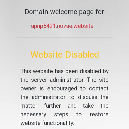
Domain welcome page for
apnp5421.novae.website
Website Disabled
This website has been disabled by
the server administrator. The site
owner is encouraged to contact
the administrator to discuss the
matter further and take the
necessary steps to restore
website functionality.