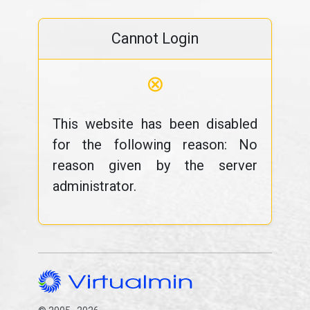
Cannot Login
⊗
This website has been disabled
for the following reason: No
reason given by the server
administrator.