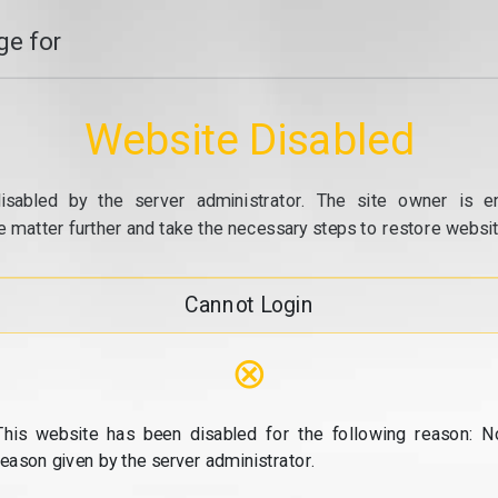
e for
Website Disabled
isabled by the server administrator. The site owner is e
e matter further and take the necessary steps to restore website
Cannot Login
⊗
This website has been disabled for the following reason: N
reason given by the server administrator.