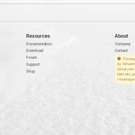
Resources
About
Documentation
Company
Download
Contact
Forum
This pag
Support
by Virtualm
about your 
Shop
bled site, 
r hosting pr