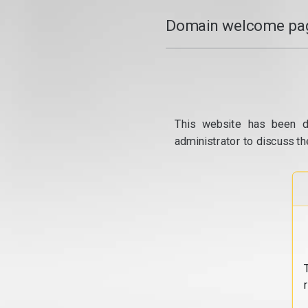
Domain welcome pag
This website has been d
administrator to discuss th