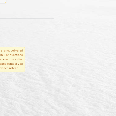
e is not delivered
in. For questions
account or a disa
please contact you
ovider instead.