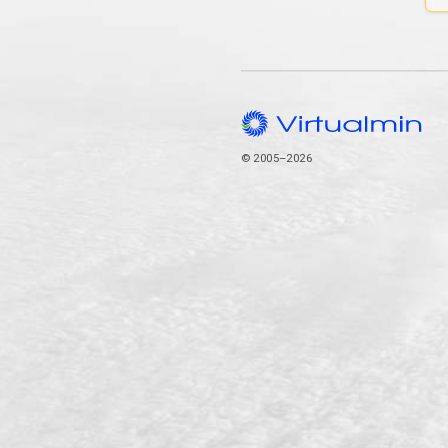
© 2005–2026