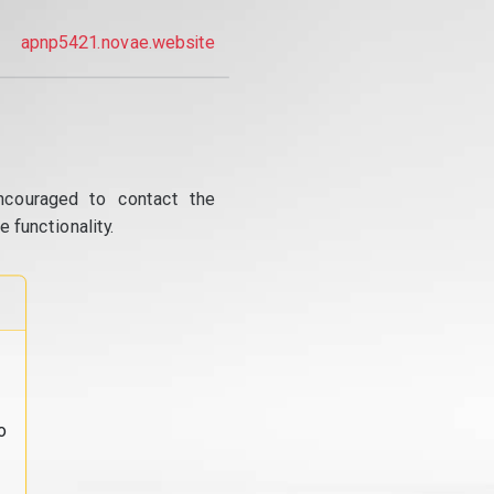
apnp5421.novae.website
ncouraged to contact the
 functionality.
o