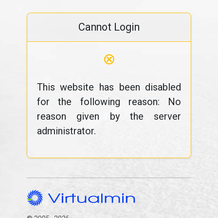
Cannot Login
⊗
This website has been disabled
for the following reason: No
reason given by the server
administrator.