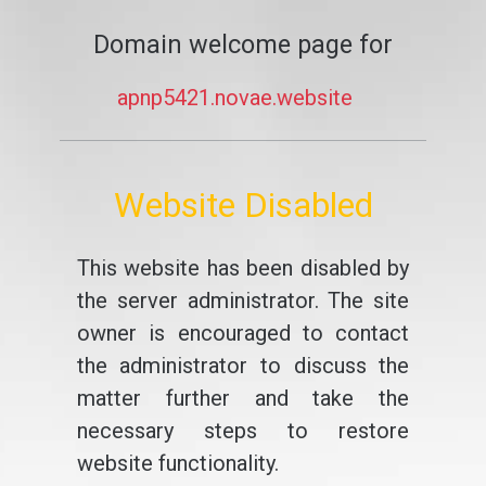
Domain welcome page for
apnp5421.novae.website
Website Disabled
This website has been disabled by
the server administrator. The site
owner is encouraged to contact
the administrator to discuss the
matter further and take the
necessary steps to restore
website functionality.