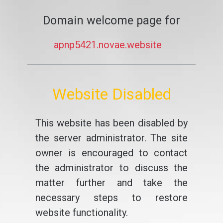
Domain welcome page for
apnp5421.novae.website
Website Disabled
This website has been disabled by
the server administrator. The site
owner is encouraged to contact
the administrator to discuss the
matter further and take the
necessary steps to restore
website functionality.