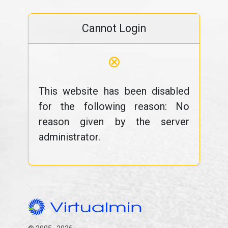
Cannot Login
⊗
This website has been disabled
for the following reason: No
reason given by the server
administrator.