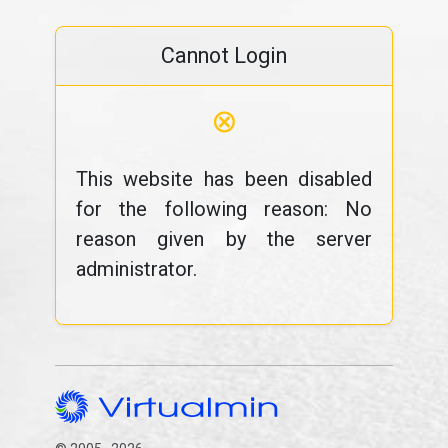
Cannot Login
⊗
This website has been disabled
for the following reason: No
reason given by the server
administrator.