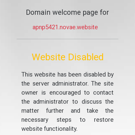
Domain welcome page for
apnp5421.novae.website
Website Disabled
This website has been disabled by
the server administrator. The site
owner is encouraged to contact
the administrator to discuss the
matter further and take the
necessary steps to restore
website functionality.