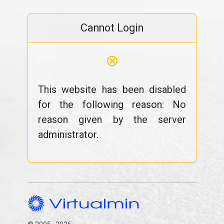
Cannot Login
⊗
This website has been disabled
for the following reason: No
reason given by the server
administrator.