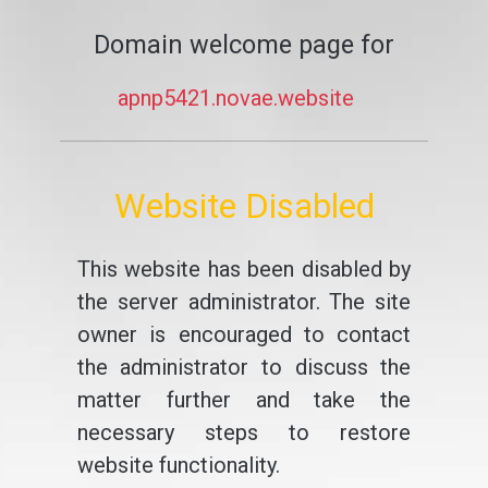
Domain welcome page for
apnp5421.novae.website
Website Disabled
This website has been disabled by
the server administrator. The site
owner is encouraged to contact
the administrator to discuss the
matter further and take the
necessary steps to restore
website functionality.