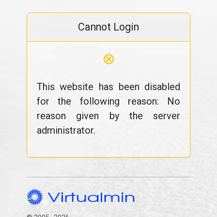
Cannot Login
⊗
This website has been disabled
for the following reason: No
reason given by the server
administrator.