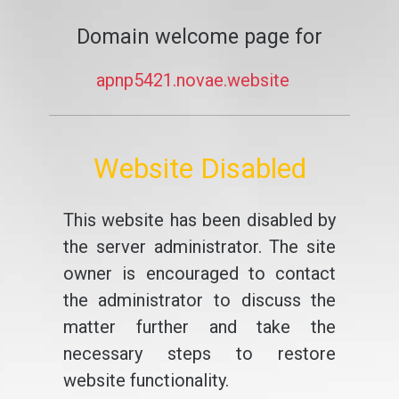
Domain welcome page for
apnp5421.novae.website
Website Disabled
This website has been disabled by
the server administrator. The site
owner is encouraged to contact
the administrator to discuss the
matter further and take the
necessary steps to restore
website functionality.