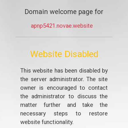
Domain welcome page for
apnp5421.novae.website
Website Disabled
This website has been disabled by
the server administrator. The site
owner is encouraged to contact
the administrator to discuss the
matter further and take the
necessary steps to restore
website functionality.