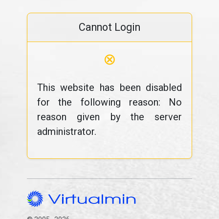
Cannot Login
⊗
This website has been disabled
for the following reason: No
reason given by the server
administrator.