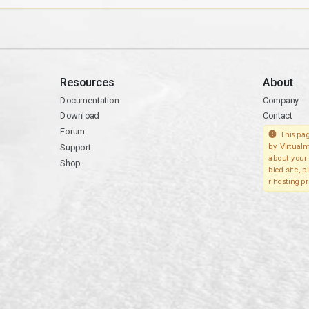
Resources
About
Documentation
Company
Download
Contact
Forum
This pag
Support
by Virtualm
about your 
Shop
bled site, 
r hosting pr