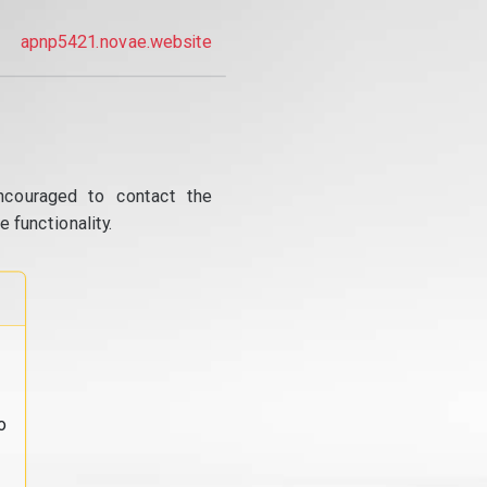
apnp5421.novae.website
ncouraged to contact the
 functionality.
o