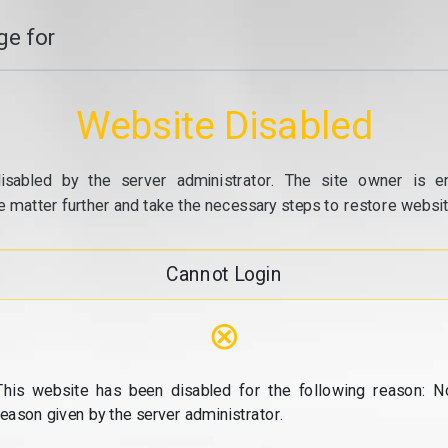
e for
Website Disabled
isabled by the server administrator. The site owner is e
e matter further and take the necessary steps to restore website
Cannot Login
⊗
This website has been disabled for the following reason: N
reason given by the server administrator.