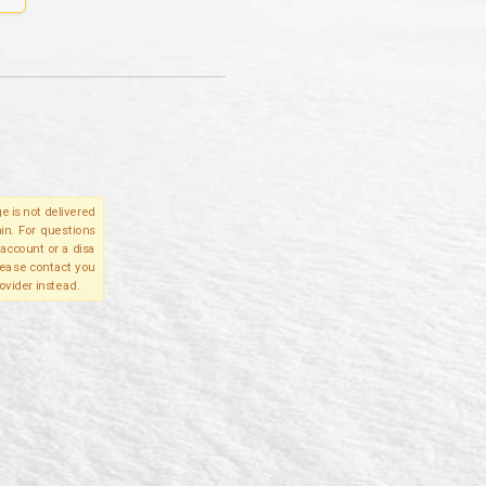
e is not delivered
in. For questions
account or a disa
please contact you
ovider instead.