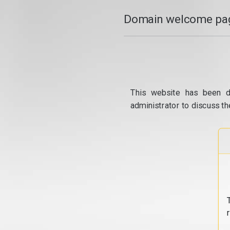
Domain welcome pag
This website has been d
administrator to discuss th