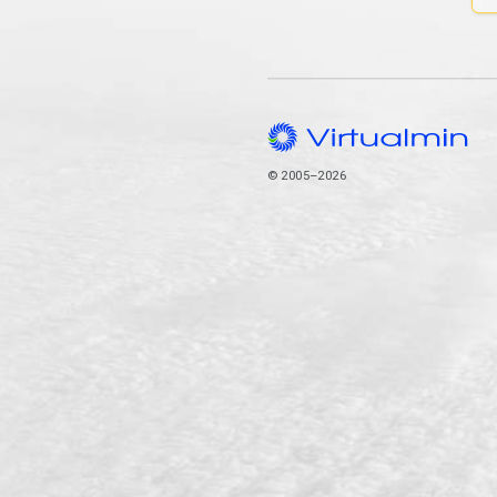
© 2005–2026