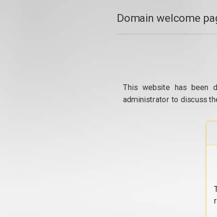
Domain welcome pag
This website has been d
administrator to discuss th