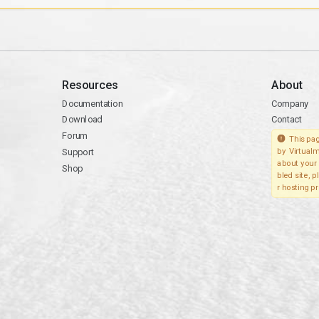
Resources
About
Documentation
Company
Download
Contact
Forum
This pag
Support
by Virtualm
about your 
Shop
bled site, 
r hosting pr