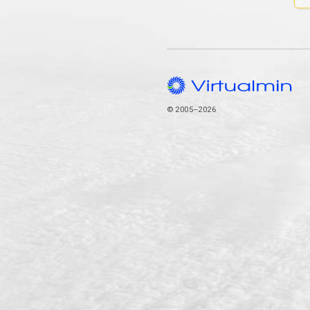
© 2005–2026