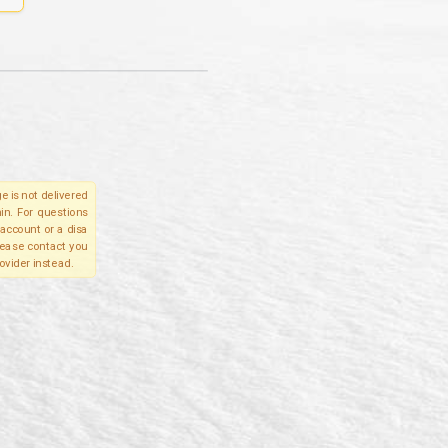
e is not delivered
in. For questions
account or a disa
please contact you
ovider instead.