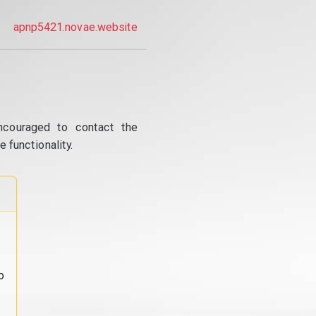
apnp5421.novae.website
ncouraged to contact the
 functionality.
o