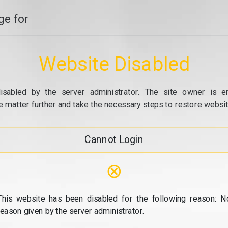
e for
Website Disabled
isabled by the server administrator. The site owner is e
e matter further and take the necessary steps to restore website
Cannot Login
⊗
This website has been disabled for the following reason: N
reason given by the server administrator.