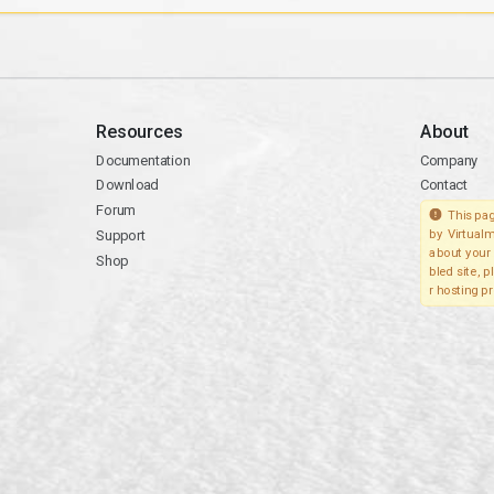
Resources
About
Documentation
Company
Download
Contact
Forum
This pag
Support
by Virtualm
about your 
Shop
bled site, 
r hosting pr