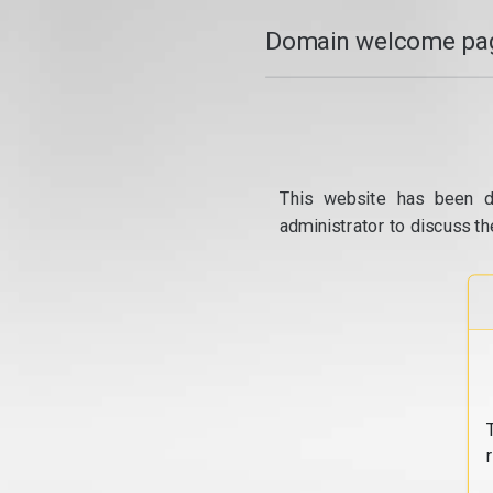
Domain welcome pag
This website has been d
administrator to discuss th