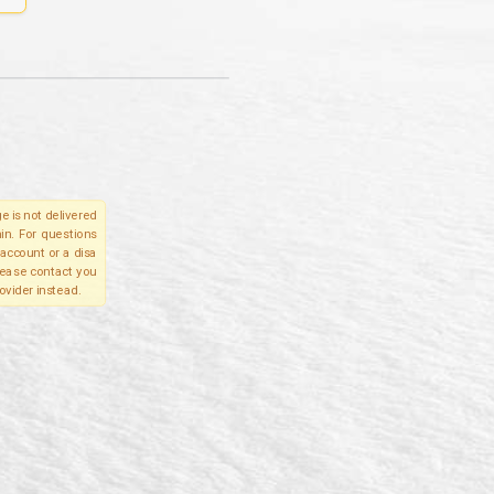
e is not delivered
in. For questions
account or a disa
please contact you
ovider instead.