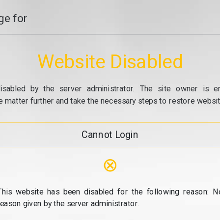
e for
Website Disabled
isabled by the server administrator. The site owner is e
e matter further and take the necessary steps to restore website
Cannot Login
⊗
This website has been disabled for the following reason: N
reason given by the server administrator.