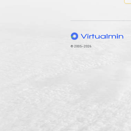
© 2005–2026