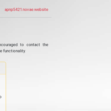
apnp5421.novae.website
ncouraged to contact the
 functionality.
o