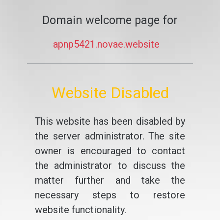
Domain welcome page for
apnp5421.novae.website
Website Disabled
This website has been disabled by
the server administrator. The site
owner is encouraged to contact
the administrator to discuss the
matter further and take the
necessary steps to restore
website functionality.