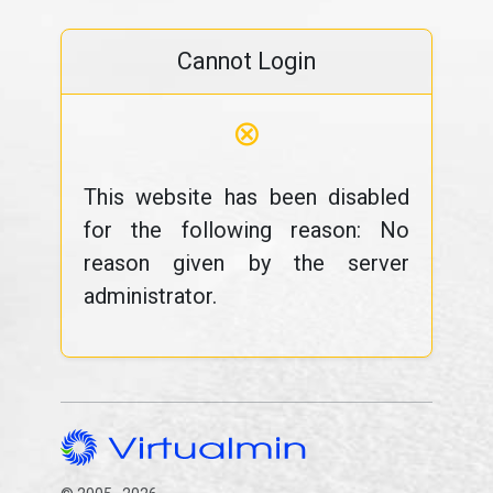
Cannot Login
⊗
This website has been disabled
for the following reason: No
reason given by the server
administrator.