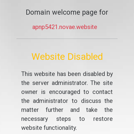
Domain welcome page for
apnp5421.novae.website
Website Disabled
This website has been disabled by
the server administrator. The site
owner is encouraged to contact
the administrator to discuss the
matter further and take the
necessary steps to restore
website functionality.