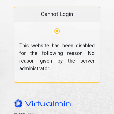
Cannot Login
⊗
This website has been disabled
for the following reason: No
reason given by the server
administrator.