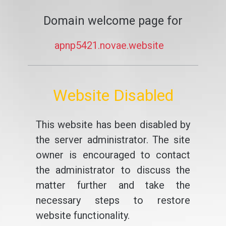
Domain welcome page for
apnp5421.novae.website
Website Disabled
This website has been disabled by
the server administrator. The site
owner is encouraged to contact
the administrator to discuss the
matter further and take the
necessary steps to restore
website functionality.