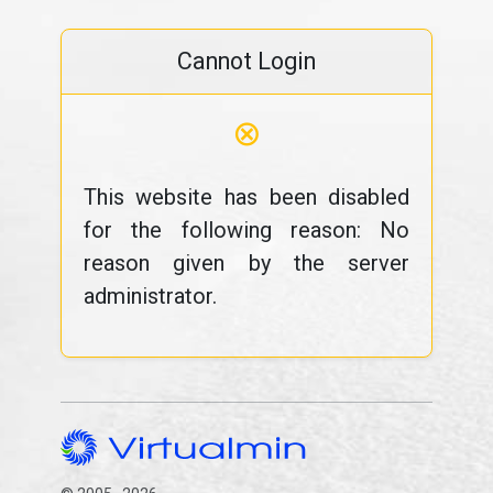
Cannot Login
⊗
This website has been disabled
for the following reason: No
reason given by the server
administrator.