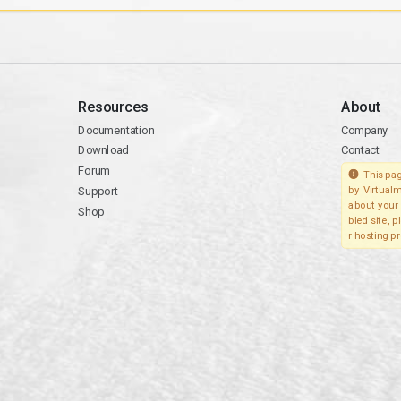
Resources
About
Documentation
Company
Download
Contact
Forum
This pag
Support
by Virtualm
about your 
Shop
bled site, 
r hosting pr