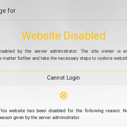
e for
Website Disabled
isabled by the server administrator. The site owner is e
e matter further and take the necessary steps to restore website
Cannot Login
⊗
This website has been disabled for the following reason: N
reason given by the server administrator.