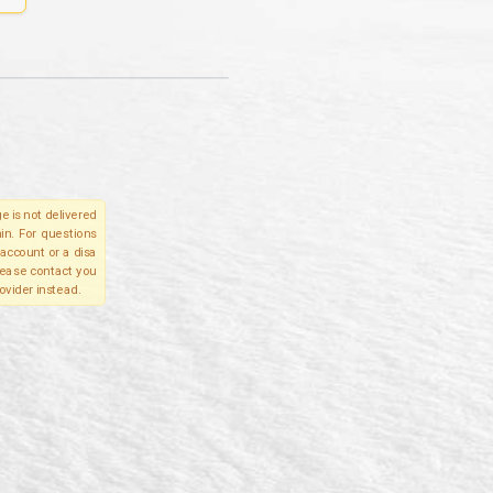
e is not delivered
in. For questions
account or a disa
please contact you
ovider instead.