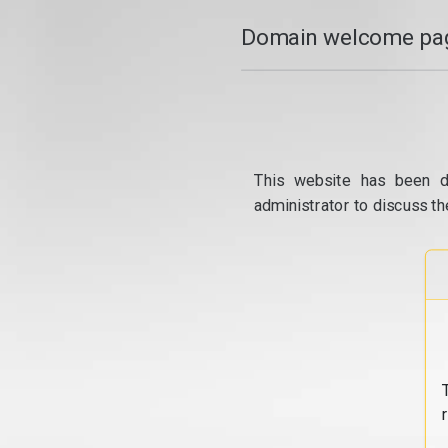
Domain welcome pag
This website has been d
administrator to discuss th