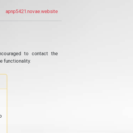
apnp5421.novae.website
ncouraged to contact the
 functionality.
o