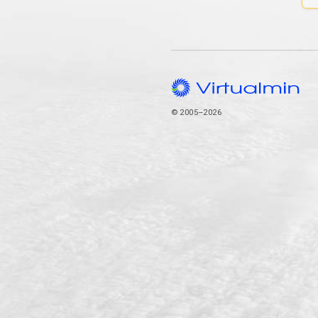
© 2005–2026