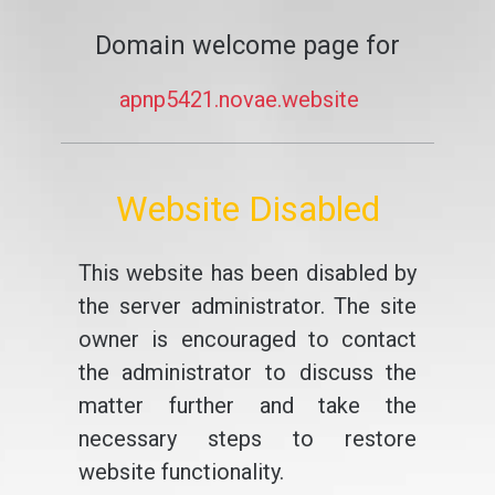
Domain welcome page for
apnp5421.novae.website
Website Disabled
This website has been disabled by
the server administrator. The site
owner is encouraged to contact
the administrator to discuss the
matter further and take the
necessary steps to restore
website functionality.