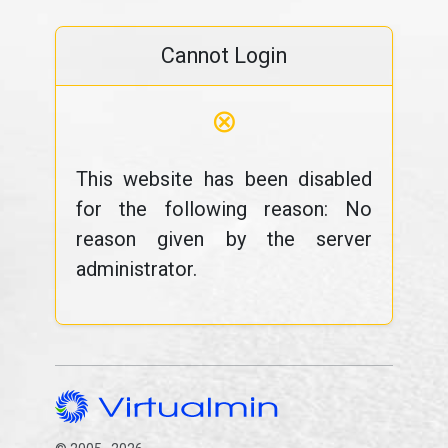
Cannot Login
⊗
This website has been disabled
for the following reason: No
reason given by the server
administrator.