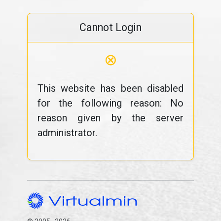
Cannot Login
⊗
This website has been disabled
for the following reason: No
reason given by the server
administrator.