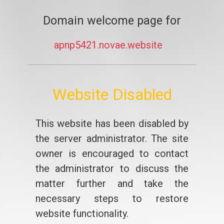
Domain welcome page for
apnp5421.novae.website
Website Disabled
This website has been disabled by
the server administrator. The site
owner is encouraged to contact
the administrator to discuss the
matter further and take the
necessary steps to restore
website functionality.