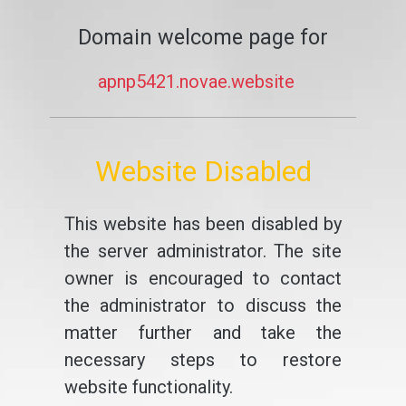
Domain welcome page for
apnp5421.novae.website
Website Disabled
This website has been disabled by
the server administrator. The site
owner is encouraged to contact
the administrator to discuss the
matter further and take the
necessary steps to restore
website functionality.