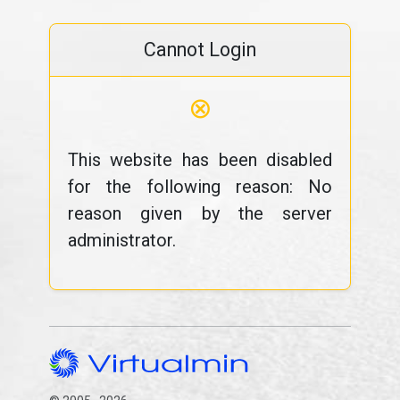
Cannot Login
⊗
This website has been disabled
for the following reason: No
reason given by the server
administrator.