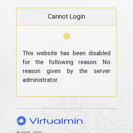
Cannot Login
⊗
This website has been disabled
for the following reason: No
reason given by the server
administrator.