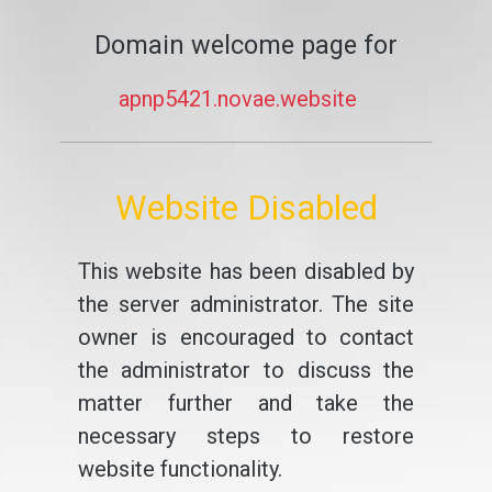
Domain welcome page for
apnp5421.novae.website
Website Disabled
This website has been disabled by
the server administrator. The site
owner is encouraged to contact
the administrator to discuss the
matter further and take the
necessary steps to restore
website functionality.