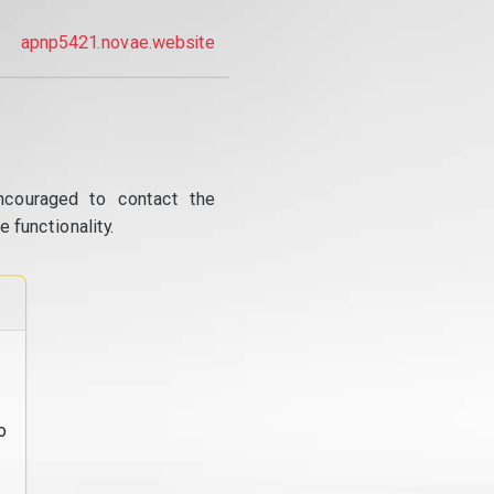
apnp5421.novae.website
ncouraged to contact the
 functionality.
o