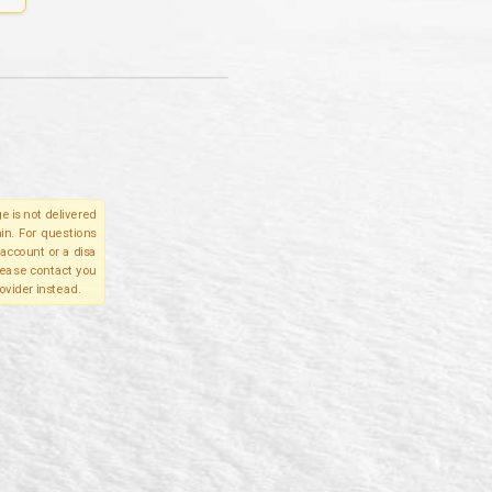
e is not delivered
in. For questions
account or a disa
please contact you
ovider instead.