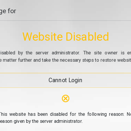
e for
Website Disabled
isabled by the server administrator. The site owner is e
e matter further and take the necessary steps to restore website
Cannot Login
⊗
This website has been disabled for the following reason: N
reason given by the server administrator.