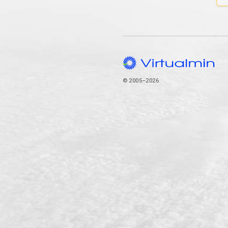
© 2005–2026