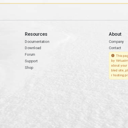
Resources
About
Documentation
Company
Download
Contact
Forum
This pag
Support
by Virtualm
about your 
Shop
bled site, 
r hosting pr