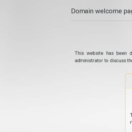
Domain welcome pag
This website has been d
administrator to discuss th