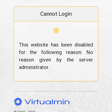
Cannot Login
⊗
This website has been disabled
for the following reason: No
reason given by the server
administrator.