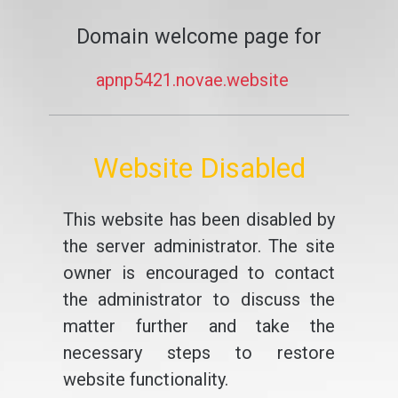
Domain welcome page for
apnp5421.novae.website
Website Disabled
This website has been disabled by
the server administrator. The site
owner is encouraged to contact
the administrator to discuss the
matter further and take the
necessary steps to restore
website functionality.