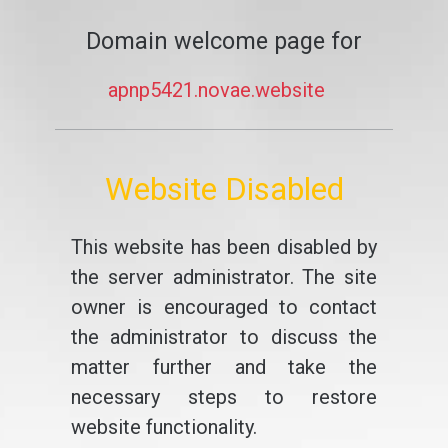
Domain welcome page for
apnp5421.novae.website
Website Disabled
This website has been disabled by
the server administrator. The site
owner is encouraged to contact
the administrator to discuss the
matter further and take the
necessary steps to restore
website functionality.