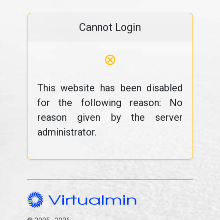
Cannot Login
⊗
This website has been disabled
for the following reason: No
reason given by the server
administrator.