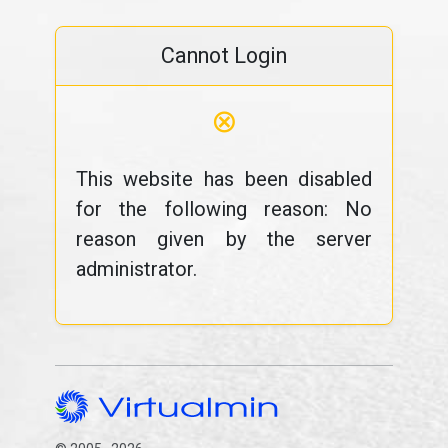
Cannot Login
⊗
This website has been disabled
for the following reason: No
reason given by the server
administrator.