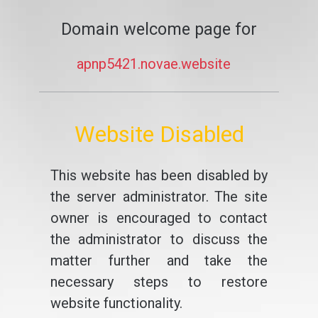
Domain welcome page for
apnp5421.novae.website
Website Disabled
This website has been disabled by
the server administrator. The site
owner is encouraged to contact
the administrator to discuss the
matter further and take the
necessary steps to restore
website functionality.