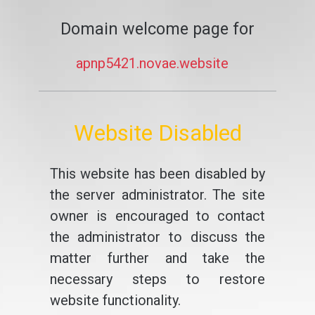
Domain welcome page for
apnp5421.novae.website
Website Disabled
This website has been disabled by
the server administrator. The site
owner is encouraged to contact
the administrator to discuss the
matter further and take the
necessary steps to restore
website functionality.