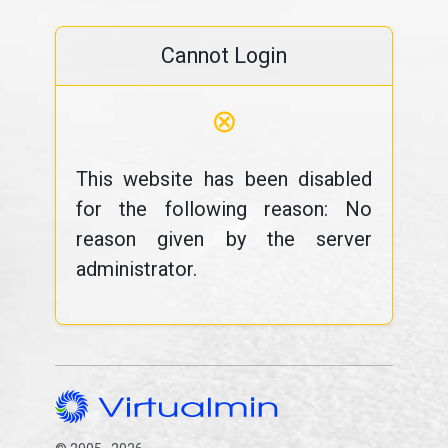
Cannot Login
⊗
This website has been disabled
for the following reason: No
reason given by the server
administrator.