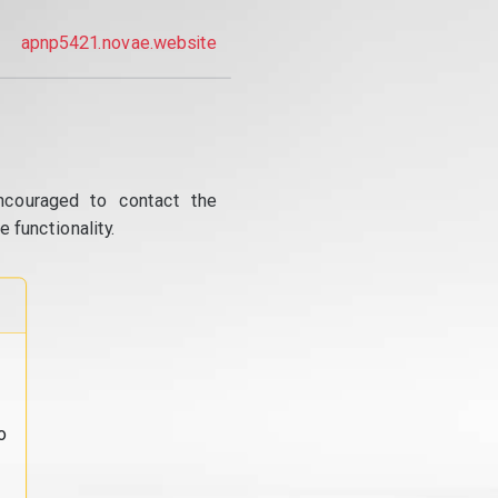
apnp5421.novae.website
ncouraged to contact the
 functionality.
o