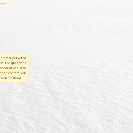
e is not delivered
in. For questions
account or a disa
please contact you
ovider instead.