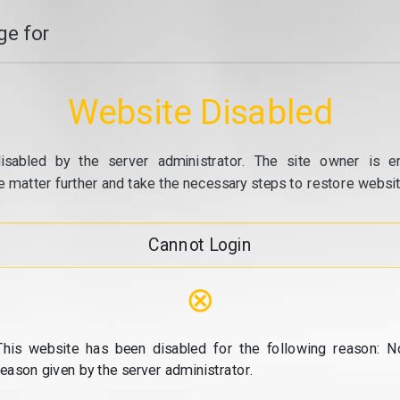
e for
Website Disabled
isabled by the server administrator. The site owner is e
e matter further and take the necessary steps to restore website
Cannot Login
⊗
This website has been disabled for the following reason: N
reason given by the server administrator.