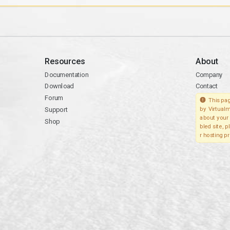
Resources
About
Documentation
Company
Download
Contact
Forum
This pag
Support
by Virtualm
about your 
Shop
bled site, 
r hosting pr