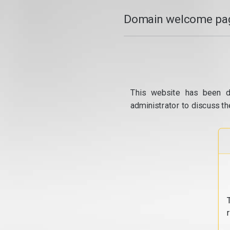
Domain welcome pag
This website has been d
administrator to discuss th