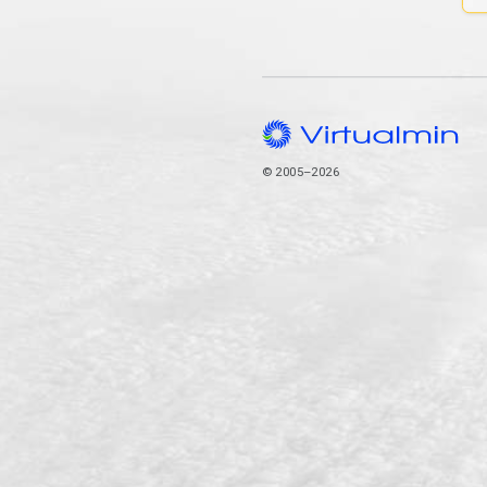
© 2005–2026