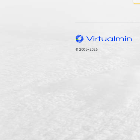
© 2005–2026