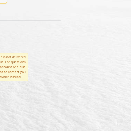
e is not delivered
in. For questions
account or a disa
please contact you
ovider instead.