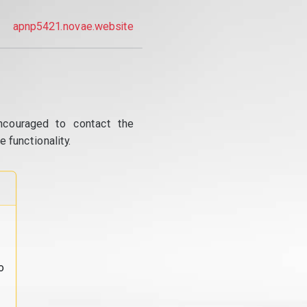
apnp5421.novae.website
ncouraged to contact the
 functionality.
o