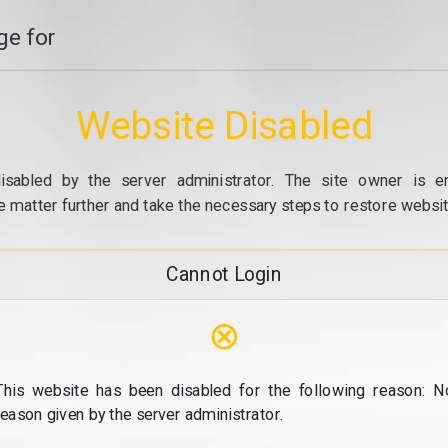
e for
Website Disabled
isabled by the server administrator. The site owner is e
e matter further and take the necessary steps to restore website
Cannot Login
⊗
This website has been disabled for the following reason: N
reason given by the server administrator.