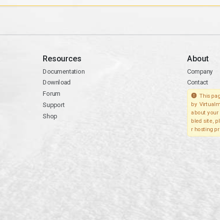
Resources
About
Documentation
Company
Download
Contact
Forum
This pag
Support
by Virtualm
about your 
Shop
bled site, 
r hosting pr