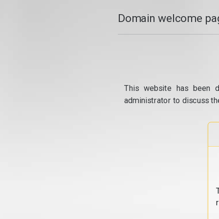
Domain welcome pag
This website has been d
administrator to discuss th