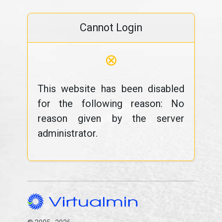
Cannot Login
⊗
This website has been disabled
for the following reason: No
reason given by the server
administrator.