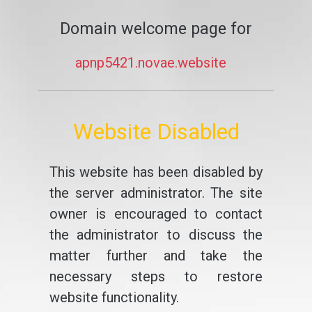
Domain welcome page for
apnp5421.novae.website
Website Disabled
This website has been disabled by
the server administrator. The site
owner is encouraged to contact
the administrator to discuss the
matter further and take the
necessary steps to restore
website functionality.