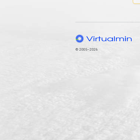
© 2005–2026