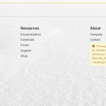
Resources
About
Documentation
Company
Download
Contact
Forum
This pag
Support
by Virtualm
about your 
Shop
bled site, 
r hosting pr