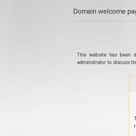
Domain welcome pag
This website has been d
administrator to discuss th