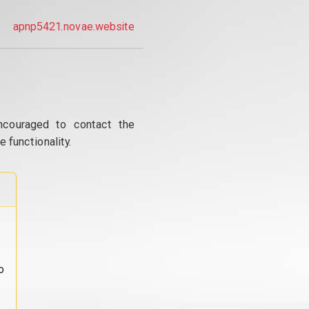
apnp5421.novae.website
ncouraged to contact the
 functionality.
o