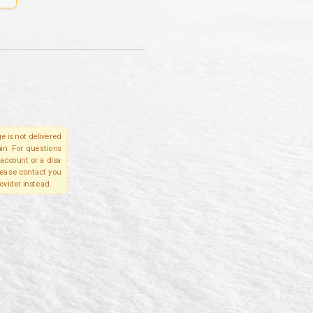
e is not delivered
in. For questions
account or a disa
please contact you
ovider instead.