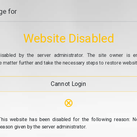
e for
Website Disabled
isabled by the server administrator. The site owner is e
e matter further and take the necessary steps to restore website
Cannot Login
⊗
This website has been disabled for the following reason: N
reason given by the server administrator.