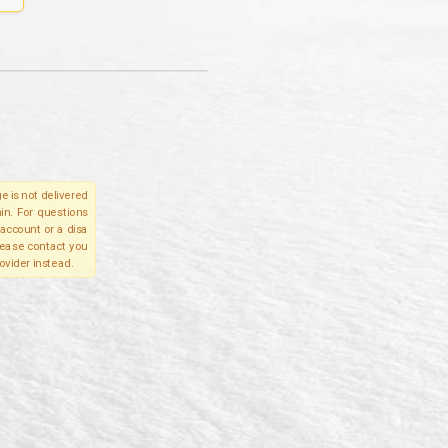
e is not delivered
in. For questions
account or a disa
please contact you
ovider instead.