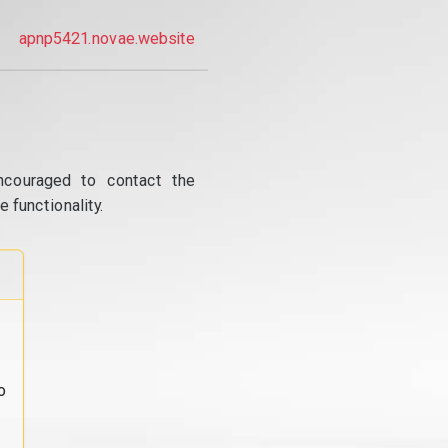
apnp5421.novae.website
ncouraged to contact the
 functionality.
o