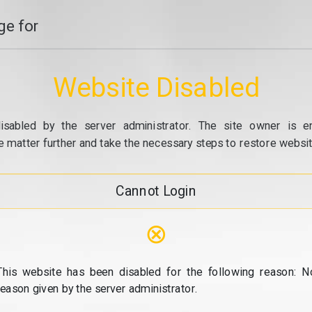
e for
Website Disabled
isabled by the server administrator. The site owner is e
e matter further and take the necessary steps to restore website
Cannot Login
⊗
This website has been disabled for the following reason: N
reason given by the server administrator.