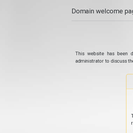
Domain welcome pag
This website has been d
administrator to discuss th