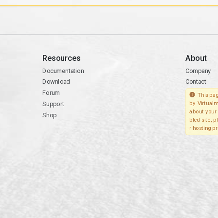
Resources
About
Documentation
Company
Download
Contact
Forum
This pag
Support
by Virtualm
about your 
Shop
bled site, 
r hosting pr