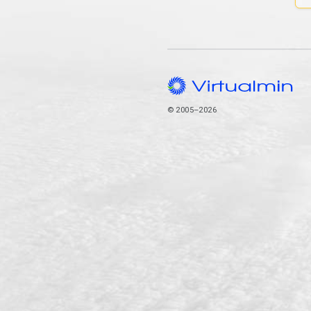
© 2005–2026