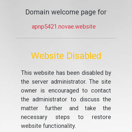
Domain welcome page for
apnp5421.novae.website
Website Disabled
This website has been disabled by
the server administrator. The site
owner is encouraged to contact
the administrator to discuss the
matter further and take the
necessary steps to restore
website functionality.