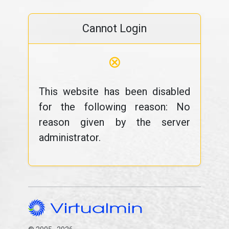
Cannot Login
⊗
This website has been disabled
for the following reason: No
reason given by the server
administrator.