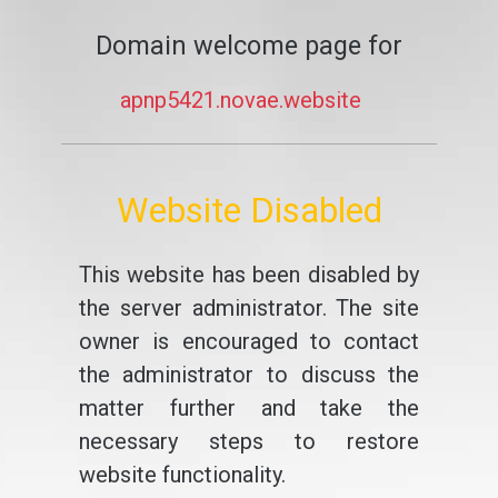
Domain welcome page for
apnp5421.novae.website
Website Disabled
This website has been disabled by
the server administrator. The site
owner is encouraged to contact
the administrator to discuss the
matter further and take the
necessary steps to restore
website functionality.