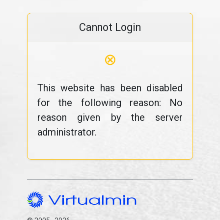
Cannot Login
⊗
This website has been disabled
for the following reason: No
reason given by the server
administrator.