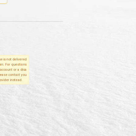
e is not delivered
in. For questions
account or a disa
please contact you
ovider instead.