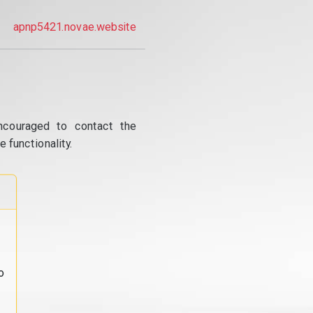
apnp5421.novae.website
ncouraged to contact the
 functionality.
o