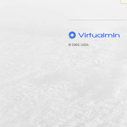
© 2005–2026