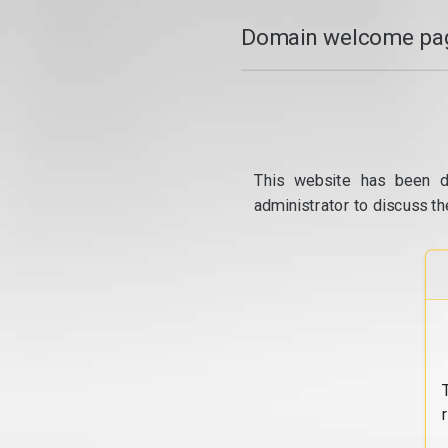
Domain welcome pag
This website has been d
administrator to discuss th