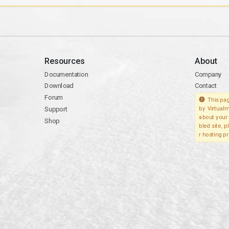
Resources
About
Documentation
Company
Download
Contact
Forum
This pag
Support
by Virtualm
about your 
Shop
bled site, 
r hosting pr