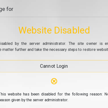
e for
Website Disabled
isabled by the server administrator. The site owner is e
e matter further and take the necessary steps to restore website
Cannot Login
⊗
This website has been disabled for the following reason: N
reason given by the server administrator.