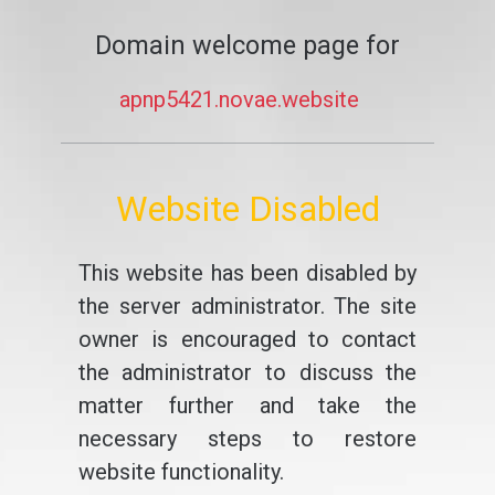
Domain welcome page for
apnp5421.novae.website
Website Disabled
This website has been disabled by
the server administrator. The site
owner is encouraged to contact
the administrator to discuss the
matter further and take the
necessary steps to restore
website functionality.