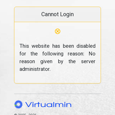
Cannot Login
⊗
This website has been disabled
for the following reason: No
reason given by the server
administrator.