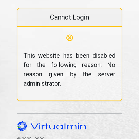
Cannot Login
⊗
This website has been disabled
for the following reason: No
reason given by the server
administrator.