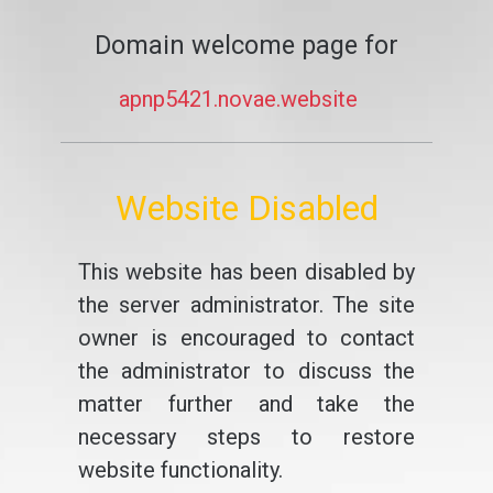
Domain welcome page for
apnp5421.novae.website
Website Disabled
This website has been disabled by
the server administrator. The site
owner is encouraged to contact
the administrator to discuss the
matter further and take the
necessary steps to restore
website functionality.