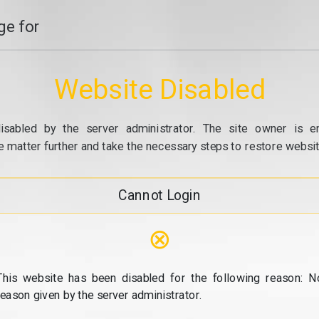
e for
Website Disabled
isabled by the server administrator. The site owner is e
e matter further and take the necessary steps to restore website
Cannot Login
⊗
This website has been disabled for the following reason: N
reason given by the server administrator.