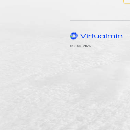
© 2005–2026