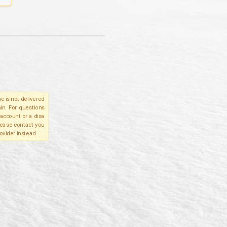
e is not delivered
in. For questions
account or a disa
please contact you
ovider instead.