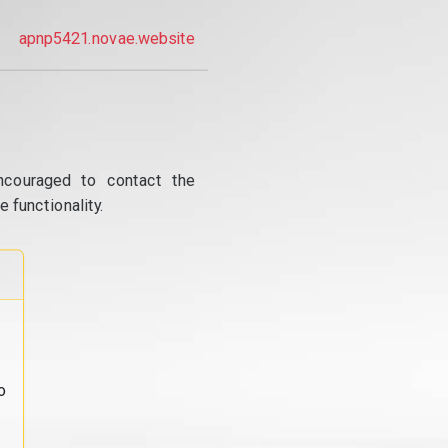
apnp5421.novae.website
ncouraged to contact the
 functionality.
o