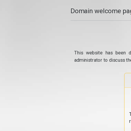
Domain welcome pag
This website has been d
administrator to discuss th