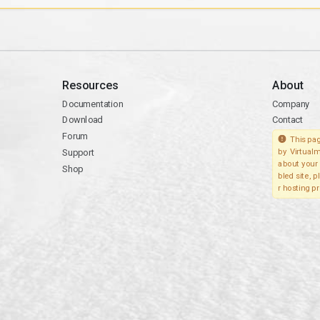
Resources
About
Documentation
Company
Download
Contact
Forum
This pag
Support
by Virtualm
about your 
Shop
bled site, 
r hosting pr