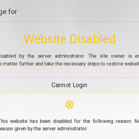
e for
Website Disabled
isabled by the server administrator. The site owner is e
e matter further and take the necessary steps to restore website
Cannot Login
⊗
This website has been disabled for the following reason: N
reason given by the server administrator.