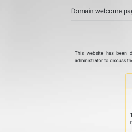
Domain welcome pag
This website has been d
administrator to discuss th