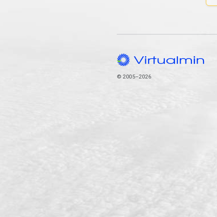
© 2005–2026