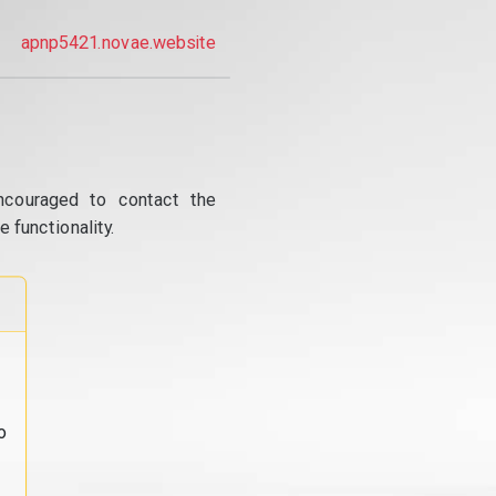
apnp5421.novae.website
ncouraged to contact the
 functionality.
o