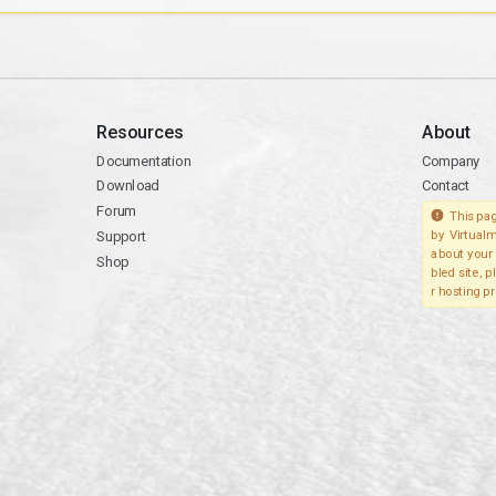
Resources
About
Documentation
Company
Download
Contact
Forum
This pag
Support
by Virtualm
about your 
Shop
bled site, 
r hosting pr