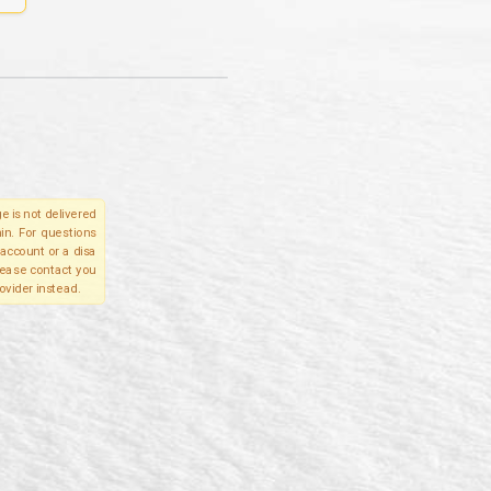
e is not delivered
in. For questions
account or a disa
please contact you
ovider instead.