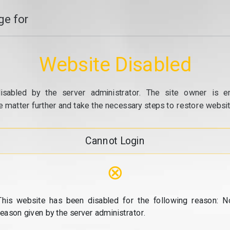
e for
Website Disabled
isabled by the server administrator. The site owner is e
e matter further and take the necessary steps to restore website
Cannot Login
⊗
This website has been disabled for the following reason: N
reason given by the server administrator.