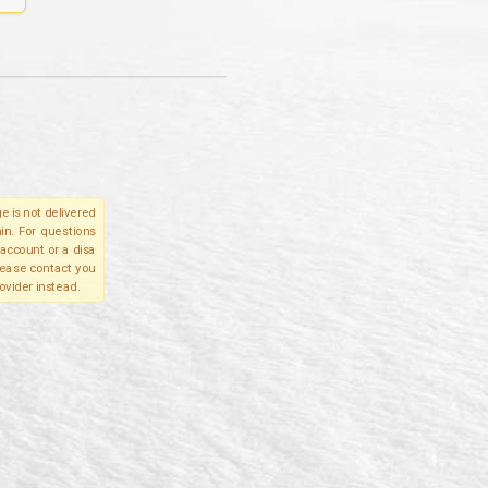
e is not delivered
in. For questions
account or a disa
please contact you
ovider instead.