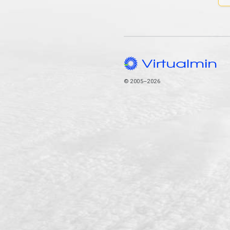
© 2005–2026