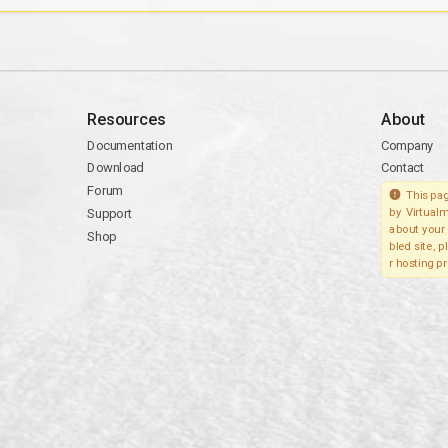
Resources
About
Documentation
Company
Download
Contact
Forum
This pag
Support
by Virtualm
about your 
Shop
bled site, 
r hosting pr