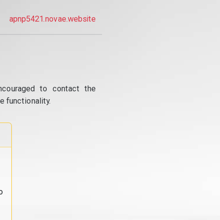
apnp5421.novae.website
ncouraged to contact the
 functionality.
o