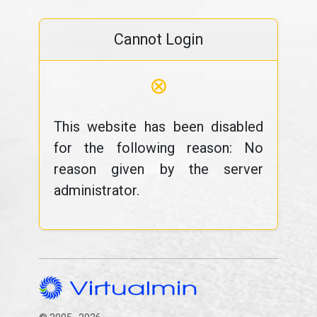
Cannot Login
⊗
This website has been disabled
for the following reason: No
reason given by the server
administrator.