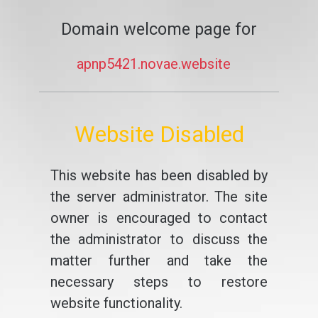
Domain welcome page for
apnp5421.novae.website
Website Disabled
This website has been disabled by
the server administrator. The site
owner is encouraged to contact
the administrator to discuss the
matter further and take the
necessary steps to restore
website functionality.