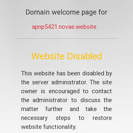
Domain welcome page for
apnp5421.novae.website
Website Disabled
This website has been disabled by
the server administrator. The site
owner is encouraged to contact
the administrator to discuss the
matter further and take the
necessary steps to restore
website functionality.