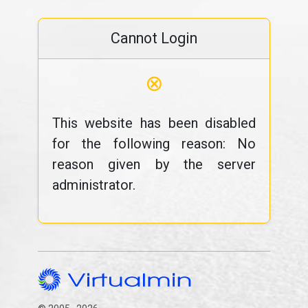
Cannot Login
⊗
This website has been disabled
for the following reason: No
reason given by the server
administrator.