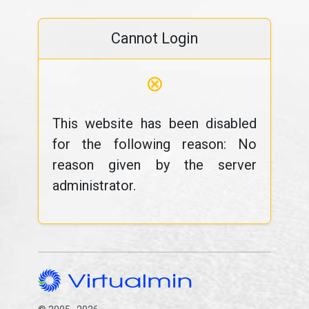
Cannot Login
⊗
This website has been disabled
for the following reason: No
reason given by the server
administrator.