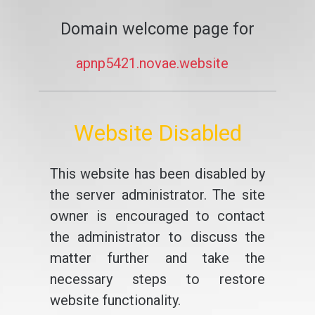
Domain welcome page for
apnp5421.novae.website
Website Disabled
This website has been disabled by
the server administrator. The site
owner is encouraged to contact
the administrator to discuss the
matter further and take the
necessary steps to restore
website functionality.