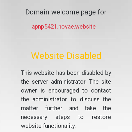
Domain welcome page for
apnp5421.novae.website
Website Disabled
This website has been disabled by
the server administrator. The site
owner is encouraged to contact
the administrator to discuss the
matter further and take the
necessary steps to restore
website functionality.