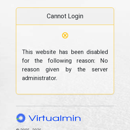
Cannot Login
⊗
This website has been disabled
for the following reason: No
reason given by the server
administrator.