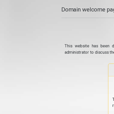
Domain welcome pag
This website has been d
administrator to discuss th