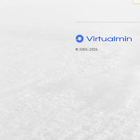
© 2005–2026