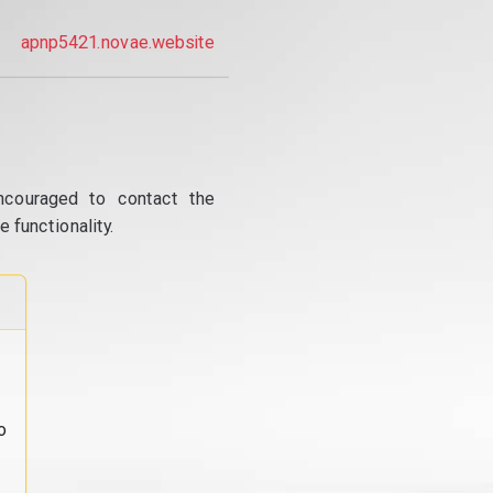
apnp5421.novae.website
ncouraged to contact the
 functionality.
o