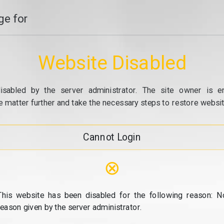
e for
Website Disabled
isabled by the server administrator. The site owner is e
e matter further and take the necessary steps to restore website
Cannot Login
⊗
This website has been disabled for the following reason: N
reason given by the server administrator.