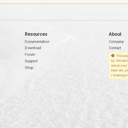
Resources
About
Documentation
Company
Download
Contact
Forum
This pag
Support
by Virtualm
about your 
Shop
bled site, 
r hosting pr