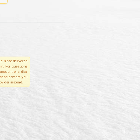
e is not delivered
in. For questions
account or a disa
please contact you
ovider instead.